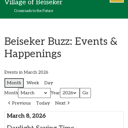
Village of Beiseker
content
Crossroads to the Future
Beiseker Buzz: Events &
Happenings
Events in March 2026
Month
Week
Day
Month
Year
Previous
Today
Next
March 8, 2026