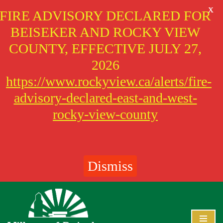
X
FIRE ADVISORY DECLARED FOR
BEISEKER AND ROCKY VIEW
COUNTY, EFFECTIVE JULY 27,
2026
https://www.rockyview.ca/alerts/fire-
advisory-declared-east-and-west-
rocky-view-county
Dismiss
Skip
to