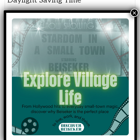
Daylight Saving Time
March 17, 2026
Happy St. Patrick's Day
March 20, 2026
1st Day Of Spring
Event
Community Events
Categories
Community Transportation
Council & Governance
General
Holidays & Observances
Medical Services
Municipal Services
Public Works
All Categories
Print
View