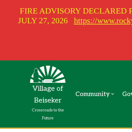
FIRE ADVISORY DECLARED 
JULY 27, 2026
https://www.rocky
Skip
to
Village of
content
Community
Go
Beiseker
Crossroads to the
Future