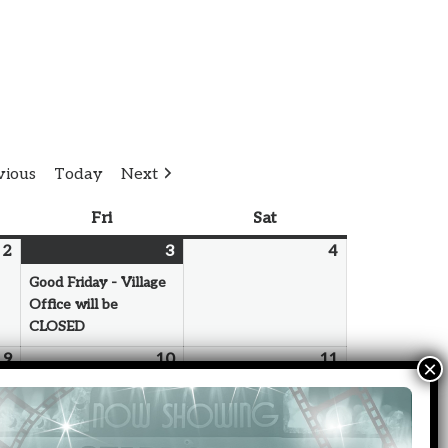
vious
Today
Next
Fri
Sat
2
3
4
Good Friday - Village
Office will be
CLOSED
9
10
11