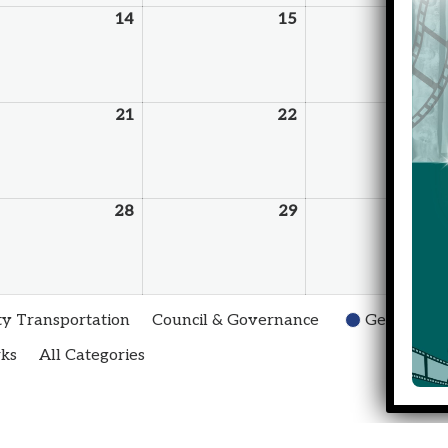
14
15
21
22
28
29
 Transportation
Council & Governance
General
rks
All Categories