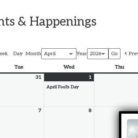
ents & Happenings
eek
Day
Month
Year
Pre
Tue
Wed
Thu
31
1
April Fool's Day
7
8