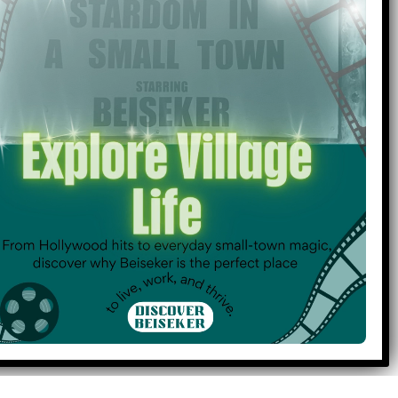
16
17
18
23
24
25
30
1
2
Holidays & Observances
Medical Services