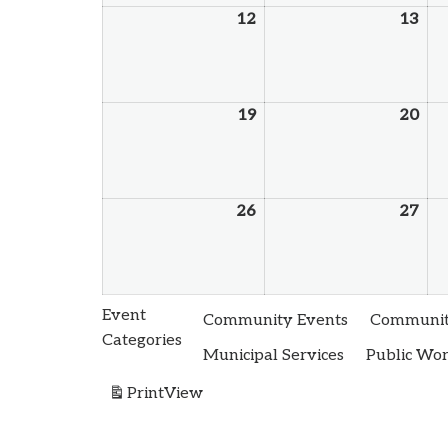
12
13
19
20
26
27
Event
Community Events
Community
Categories
Municipal Services
Public Wo
Print
View