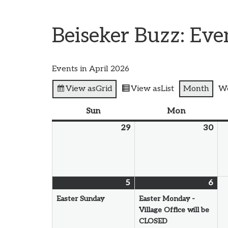
Beiseker Buzz: Ev
Events in April 2026
View as
Grid
View as
List
Month
W
Sun
Mon
29
30
5
6
Easter Sunday
Easter Monday -
Village Office will be
CLOSED