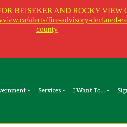
FOR BEISEKER AND ROCKY VIEW 
view.ca/alerts/fire-advisory-declared-e
county
vernment
Services
I Want To…
Sig