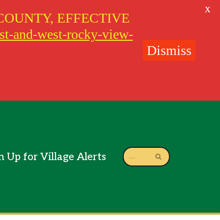
X
COUNTY, EFFECTIVE
ast-and-west-rocky-view-
Dismiss
n Up for Village Alerts