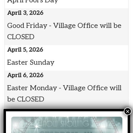
April Fool's Day
April 3, 2026
Good Friday - Village Office will be
CLOSED
April 5, 2026
Easter Sunday
April 6, 2026
Easter Monday - Village Office will
be CLOSED
April 13, 2026
7:00 pm: Council Meeting