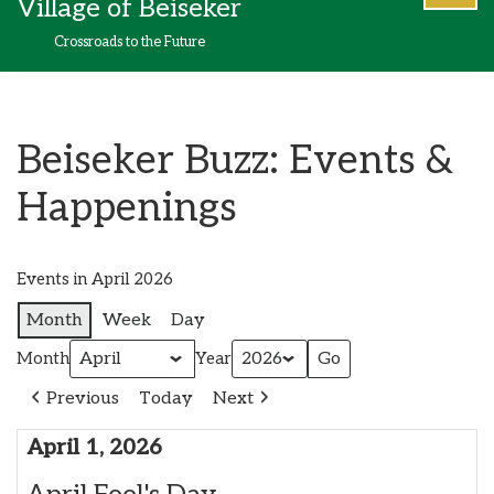
Village of Beiseker
content
Crossroads to the Future
Beiseker Buzz: Events &
Happenings
Events in April 2026
Month
Week
Day
Month
Year
Previous
Today
Next
April 1, 2026