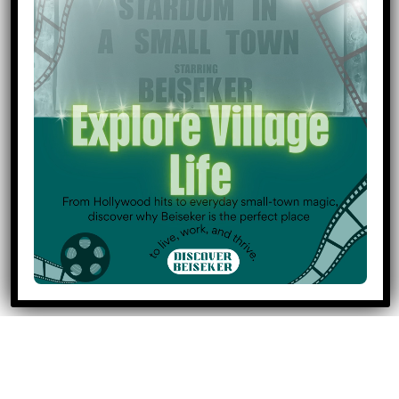
April 27, 2026
7:00 pm: Council Meeting
Event
Community Events
Categories
Community Transportation
Council & Governance
General
Holidays & Observances
Medical Services
Municipal Services
Public Works
All Categories
Print
View