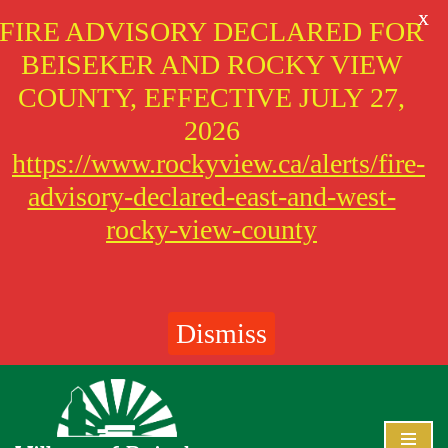
X
FIRE ADVISORY DECLARED FOR
BEISEKER AND ROCKY VIEW
COUNTY, EFFECTIVE JULY 27,
2026
https://www.rockyview.ca/alerts/fire-
advisory-declared-east-and-west-
rocky-view-county
Dismiss
Skip
to