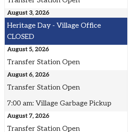
Transfer Station Open
August 3, 2026
Heritage Day - Village Office
CLOSED
August 5, 2026
Transfer Station Open
August 6, 2026
Transfer Station Open
7:00 am: Village Garbage Pickup
August 7, 2026
Transfer Station Open