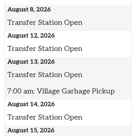
August 8, 2026
Transfer Station Open
August 12, 2026
Transfer Station Open
August 13, 2026
Transfer Station Open
7:00 am: Village Garbage Pickup
August 14, 2026
Transfer Station Open
August 15, 2026