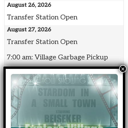
August 26, 2026
Transfer Station Open
August 27, 2026
Transfer Station Open
7:00 am: Village Garbage Pickup
August 28, 2026
Transfer Station Open
August 29, 2026
Transfer Station Open
Event
Community Events
Categories