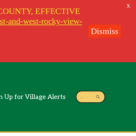
X
COUNTY, EFFECTIVE
ast-and-west-rocky-view-
Dismiss
n Up for Village Alerts