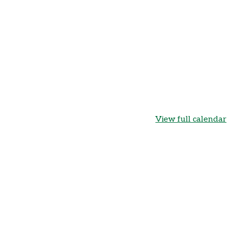
View full calendar