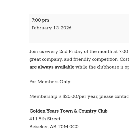
7:00 pm
February 13, 2026
Join us every 2nd Friday of the month at 7:0
great company, and friendly competition. Cost
are always available
while the clubhouse is o
For Members Only.
Membership is $20.00/per year, please contac
Golden Years Town & Country Club
411 5th Street
Beiseker
,
AB
T0M 0G0