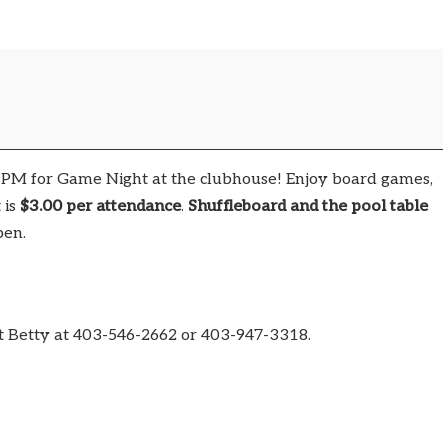
0 PM for Game Night at the clubhouse! Enjoy board games,
 is
$3.00 per attendance
.
Shuffleboard and the pool table
pen.
t Betty at 403-546-2662 or 403-947-3318.