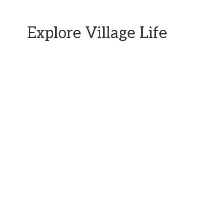
Explore Village Life