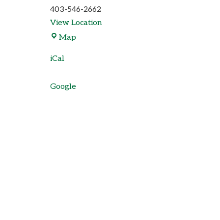
403-546-2662
View Location
Map
iCal
Google