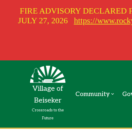
FIRE ADVISORY DECLARED 
JULY 27, 2026
https://www.rocky
Skip
to
Village of
content
Community
Go
Beiseker
Crossroads to the
Future