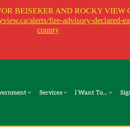
FOR BEISEKER AND ROCKY VIEW 
view.ca/alerts/fire-advisory-declared-e
county
vernment
Services
I Want To…
Sig