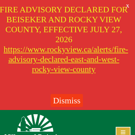
X
FIRE ADVISORY DECLARED FOR
BEISEKER AND ROCKY VIEW
COUNTY, EFFECTIVE JULY 27,
2026
https://www.rockyview.ca/alerts/fire-
advisory-declared-east-and-west-
rocky-view-county
Dismiss
Skip
to