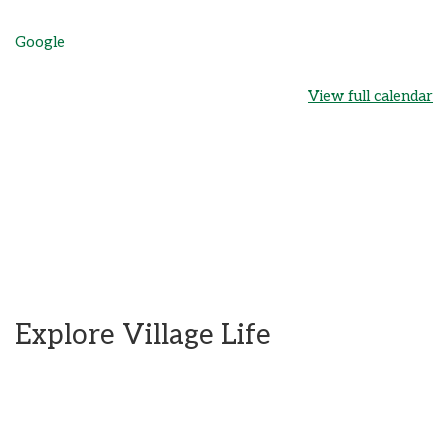
Google
View full calendar
Explore Village Life