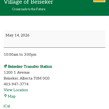
Village of Beiseker
content
Crossroads to the Future
May 14, 2026
10:00am to 3:00pm
Beiseker Transfer Station
1200 1 Avenue
Beiseker
,
Alberta
T0M 0G0
403-947-3774
View Location
Map
iCal