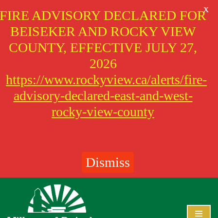
X
FIRE ADVISORY DECLARED FOR
BEISEKER AND ROCKY VIEW
COUNTY, EFFECTIVE JULY 27,
2026
https://www.rockyview.ca/alerts/fire-
advisory-declared-east-and-west-
rocky-view-county
Dismiss
Skip
to