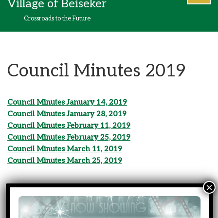
Village of Beiseker
content
Crossroads to the Future
Council Minutes 2019
Council Minutes January 14, 2019
Council Minutes January 28, 2019
Council Minutes February 11, 2019
Council Minutes February 25, 2019
Council Minutes March 11, 2019
Council Minutes March 25, 2019