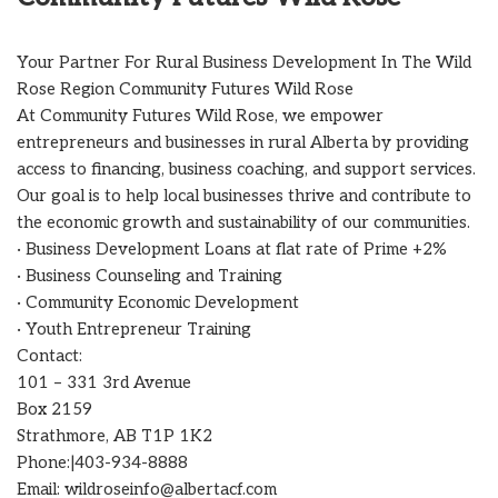
Your Partner For Rural Business Development In The Wild
Rose Region Community Futures Wild Rose
At Community Futures Wild Rose, we empower
entrepreneurs and businesses in rural Alberta by providing
access to financing, business coaching, and support services.
Our goal is to help local businesses thrive and contribute to
the economic growth and sustainability of our communities.
· Business Development Loans at flat rate of Prime +2%
· Business Counseling and Training
· Community Economic Development
· Youth Entrepreneur Training
Contact:
101 – 331 3rd Avenue
Box 2159
Strathmore, AB T1P 1K2
Phone:|403-934-8888
Email: wildroseinfo@albertacf.com