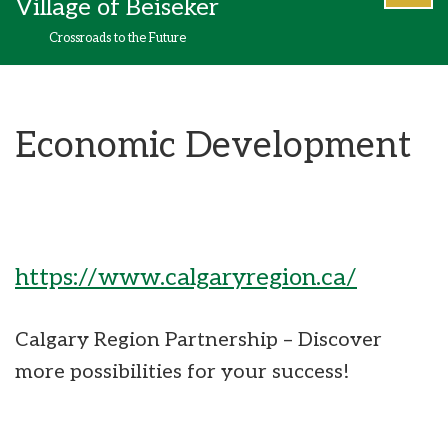
Village of Beiseker
content
Crossroads to the Future
Economic Development
https://www.calgaryregion.ca/
Calgary Region Partnership – Discover
more possibilities for your success!