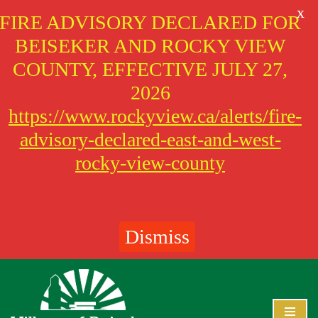
X
FIRE ADVISORY DECLARED FOR
BEISEKER AND ROCKY VIEW
COUNTY, EFFECTIVE JULY 27,
2026
https://www.rockyview.ca/alerts/fire-
advisory-declared-east-and-west-
rocky-view-county
Dismiss
Skip
to