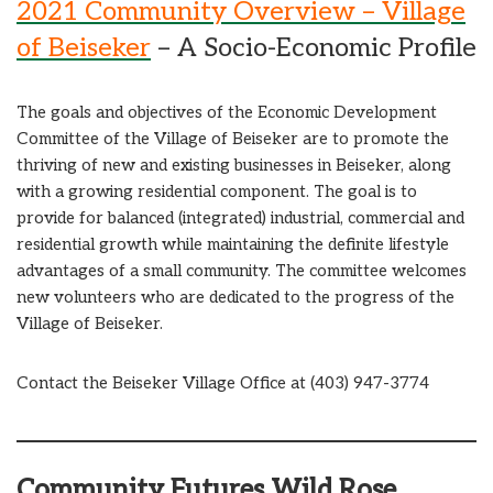
2021 Community Overview – Village
of Beiseker
– A Socio-Economic Profile
The goals and objectives of the Economic Development
Committee of the Village of Beiseker are to promote the
thriving of new and existing businesses in Beiseker, along
with a growing residential component. The goal is to
provide for balanced (integrated) industrial, commercial and
residential growth while maintaining the definite lifestyle
advantages of a small community. The committee welcomes
new volunteers who are dedicated to the progress of the
Village of Beiseker.
Contact the Beiseker Village Office at (403) 947-3774
Community Futures Wild Rose