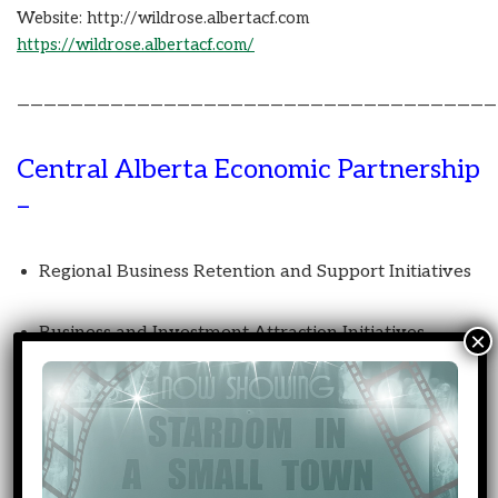
Website: http://wildrose.albertacf.com
https://wildrose.albertacf.com/
————————————————————————————————————
Central Alberta Economic Partnership
–
Regional Business Retention and Support Initiatives
Business and Investment Attraction Initiatives
Rural and Indigenous Broadband Connectivity
Transportation and Logistics