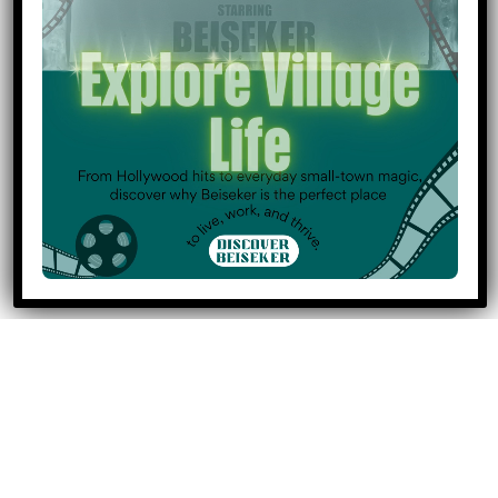
Regional Land Database
Municipal Investment Attraction Readiness Program
Investcentralalberta.ca
Economic Development Member Training
https://caepalberta.com/