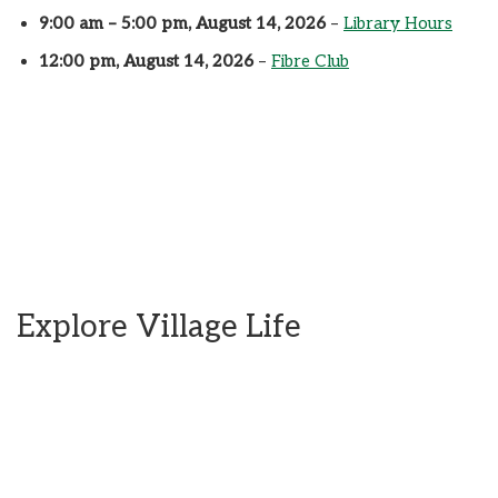
9:00 am
–
5:00 pm
,
August 14, 2026
–
Library Hours
12:00 pm,
August 14, 2026
–
Fibre Club
Explore Village Life