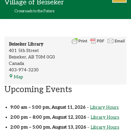
Village of Beiseker
content
Crossroads to the Future
Beiseker Library
401 5th Street
Beiseker
,
AB
T0M 0G0
Canada
403-974-3230
Map
Upcoming Events
9:00 am
–
5:00 pm
,
August 11, 2026
–
Library Hours
2:00 pm
–
8:00 pm
,
August 12, 2026
–
Library Hours
2:00 pm
–
5:00 pm
,
August 13, 2026
–
Library Hours