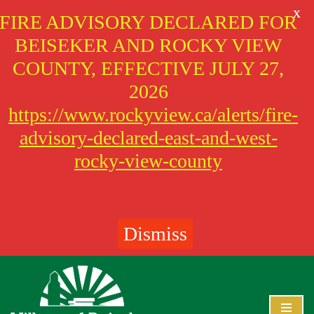
X
FIRE ADVISORY DECLARED FOR
BEISEKER AND ROCKY VIEW
COUNTY, EFFECTIVE JULY 27,
2026
https://www.rockyview.ca/alerts/fire-
advisory-declared-east-and-west-
rocky-view-county
Dismiss
Skip
to