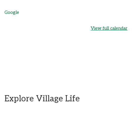
Google
View full calendar
Explore Village Life