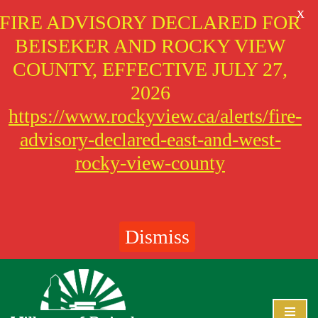
X
FIRE ADVISORY DECLARED FOR
BEISEKER AND ROCKY VIEW
COUNTY, EFFECTIVE JULY 27,
2026
https://www.rockyview.ca/alerts/fire-
advisory-declared-east-and-west-
rocky-view-county
Dismiss
Skip
to