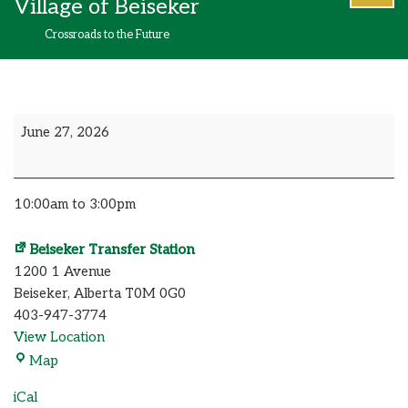
Village of Beiseker
content
Crossroads to the Future
June 27, 2026
10:00am to 3:00pm
Beiseker Transfer Station
1200 1 Avenue
Beiseker
,
Alberta
T0M 0G0
403-947-3774
View Location
Map
iCal