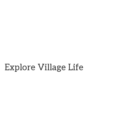
Explore Village Life