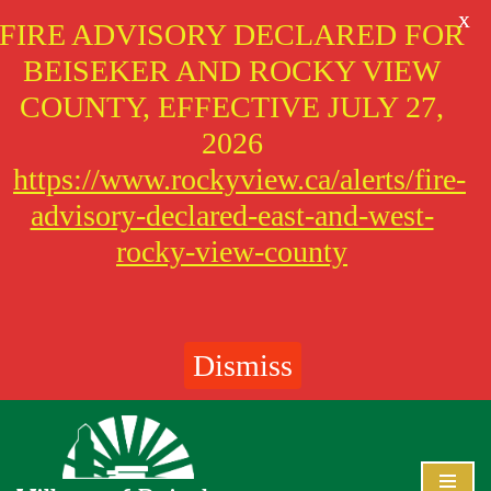
X
FIRE ADVISORY DECLARED FOR
BEISEKER AND ROCKY VIEW
COUNTY, EFFECTIVE JULY 27,
2026
https://www.rockyview.ca/alerts/fire-
advisory-declared-east-and-west-
rocky-view-county
Dismiss
Skip
to