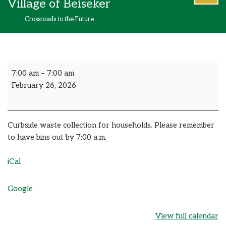
Village of Beiseker
content
Crossroads to the Future
7:00 am
–
7:00 am
February 26, 2026
Curbside waste collection for households. Please remember
to have bins out by 7:00 a.m.
iCal
Google
View full calendar